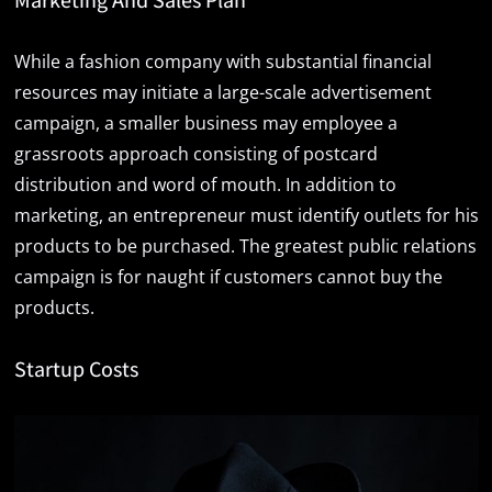
While a fashion company with substantial financial
resources may initiate a large-scale advertisement
campaign, a smaller business may employee a
grassroots approach consisting of postcard
distribution and word of mouth. In addition to
marketing, an entrepreneur must identify outlets for his
products to be purchased. The greatest public relations
campaign is for naught if customers cannot buy the
products.
Startup Costs