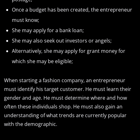
Once a budget has been created, the entrepreneur
must know;
She may apply for a bank loan;
She may also seek out investors or angels;
Alternatively, she may apply for grant money for
which she may be eligible;
When starting a fashion company, an entrepreneur
must identify his target customer. He must learn their
gender and age. He must determine where and how
often these individuals shop. He must also gain an
understanding of what trends are currently popular
with the demographic.