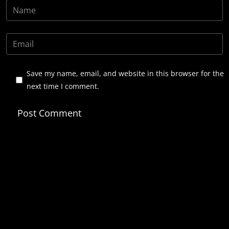
Save my name, email, and website in this browser for the
next time I comment.
Post Comment