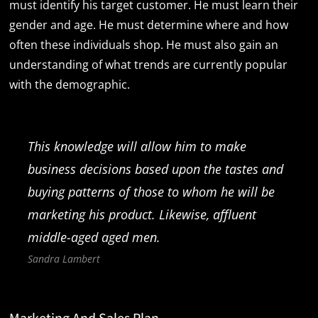
must identify his target customer. He must learn their
gender and age. He must determine where and how
often these individuals shop. He must also gain an
understanding of what trends are currently popular
with the demographic.
This knowledge will allow him to make
business decisions based upon the tastes and
buying patterns of those to whom he will be
marketing his product. Likewise, affluent
middle-aged aged men.
Sandra Lambert
Marketing And Sales Plan