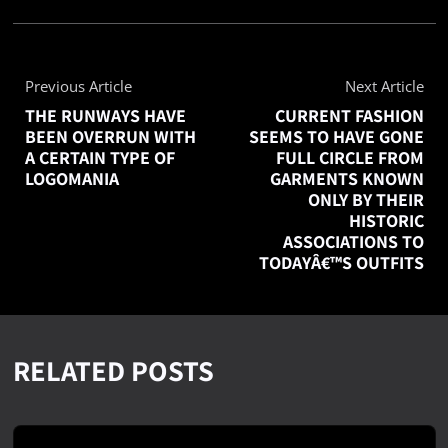
Previous Article
Next Article
THE RUNWAYS HAVE
CURRENT FASHION
BEEN OVERRUN WITH
SEEMS TO HAVE GONE
A CERTAIN TYPE OF
FULL CIRCLE FROM
LOGOMANIA
GARMENTS KNOWN
ONLY BY THEIR
HISTORIC
ASSOCIATIONS TO
TODAYÂ€™S OUTFITS
RELATED POSTS