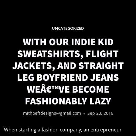
UNCATEGORIZED
WITH OUR INDIE KID
SWEATSHIRTS, FLIGHT
JACKETS, AND STRAIGHT
LEG BOYFRIEND JEANS
WEÂ€™VE BECOME
FASHIONABLY LAZY
mithoeftdesigns@gmail.com
Sep 23, 2016
When starting a fashion company, an entrepreneur