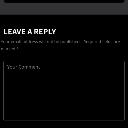
LEAVE A REPLY
Your email address will not be published.
Required fields are
marked
*