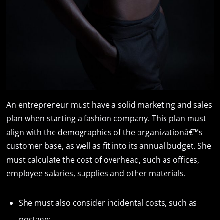
An entrepreneur must have a solid marketing and sales
plan when starting a fashion company. This plan must
align with the demographics of the organizationâ€™s
customer base, as well as fit into its annual budget. She
must calculate the cost of overhead, such as offices,
employee salaries, supplies and other materials.
She must also consider incidental costs, such as
postage;