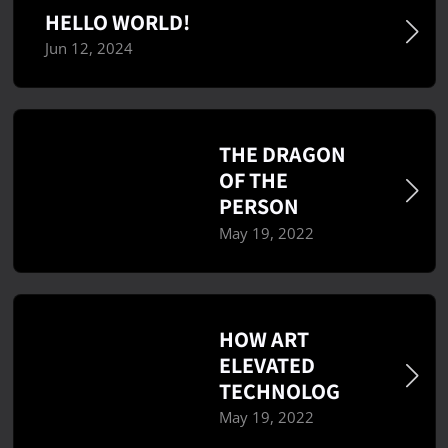
HELLO WORLD!
Jun 12, 2024
THE DRAGON
OF THE
PERSON
May 19, 2022
HOW ART
ELEVATED
TECHNOLOG
May 19, 2022