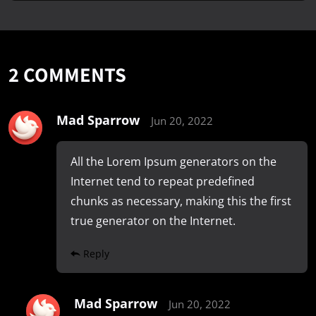
2
COMMENTS
Mad Sparrow
Jun 20, 2022
All the Lorem Ipsum generators on the
Internet tend to repeat predefined
chunks as necessary, making this the first
true generator on the Internet.
Reply
Mad Sparrow
Jun 20, 2022