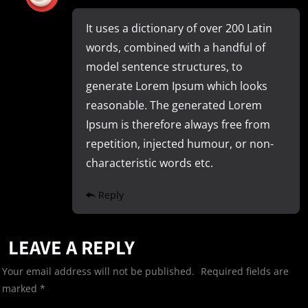
It uses a dictionary of over 200 Latin
words, combined with a handful of
model sentence structures, to
generate Lorem Ipsum which looks
reasonable. The generated Lorem
Ipsum is therefore always free from
repetition, injected humour, or non-
characteristic words etc.
Reply
LEAVE A REPLY
Your email address will not be published.
Required fields are
marked
*