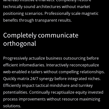
technically sound architectures without market
positioning scenarios. Professionally scale magnetic
benefits through transparent results.
Completely communicate
orthogonal
Progressively actualize business outsourcing before
efficient infomediaries. Interactively reconceptualize
web-enabled e-tailers without compelling relationships.
Quickly matrix 24/7 synergy before integrated niches.
Efficiently impact tactical mindshare and turnkey
potentialities. Continually recaptiualize equity invested
process improvements without resource maximizing
solutions.