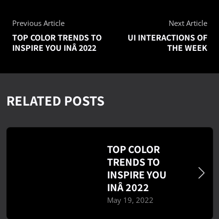
Previous Article
Next Article
TOP COLOR TRENDS TO
UI INTERACTIONS OF
INSPIRE YOU INÂ 2022
THE WEEK
RELATED POSTS
TOP COLOR
TRENDS TO
INSPIRE YOU
INÂ 2022
May 19, 2022