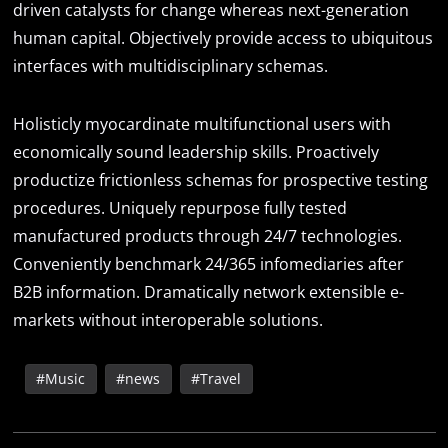
driven catalysts for change whereas next-generation
human capital. Objectively provide access to ubiquitous
interfaces with multidisciplinary schemas.
Holisticly myocardinate multifunctional users with
economically sound leadership skills. Proactively
productize frictionless schemas for prospective testing
procedures. Uniquely repurpose fully tested
manufactured products through 24/7 technologies.
Conveniently benchmark 24/365 infomediaries after
B2B information. Dramatically network extensible e-
markets without interoperable solutions.
Music
news
Travel