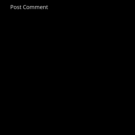
Post Comment