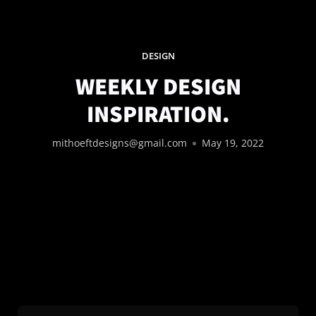
DESIGN
WEEKLY DESIGN
INSPIRATION.
mithoeftdesigns@gmail.com
May 19, 2022