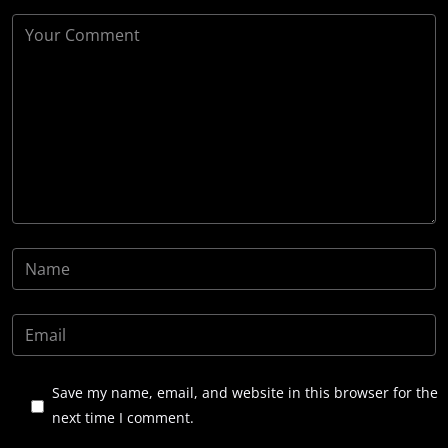
Save my name, email, and website in this browser for the
next time I comment.